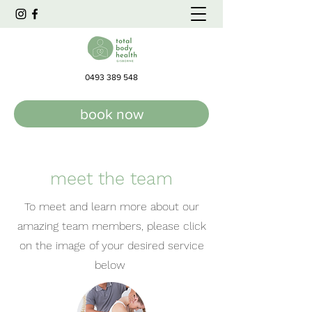
0493 389 548
book now
meet the team
To meet and learn more about our
amazing team members, please click
on the image of your desired service
below